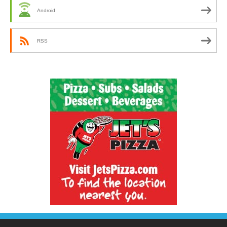
Android
RSS