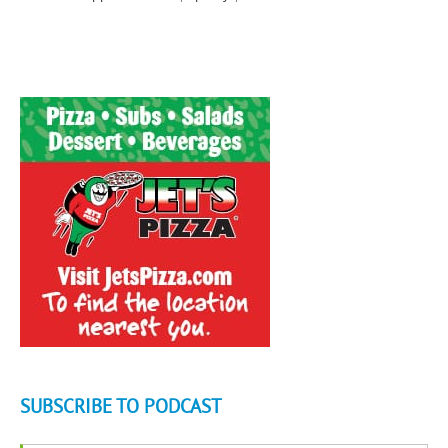
SUBSCRIBE TO PODCAST