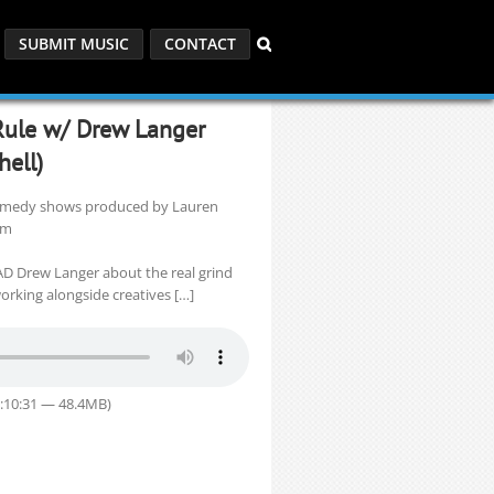
SUBMIT MUSIC
CONTACT
 Rule w/ Drew Langer
ell)
 comedy shows produced by Lauren
om
 AD Drew Langer about the real grind
rking alongside creatives […]
1:10:31 — 48.4MB)