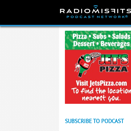
Skip
to
content
SUBSCRIBE TO PODCAST