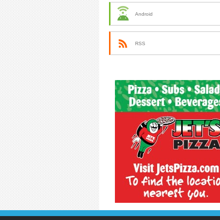
Android
RSS