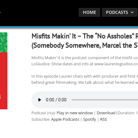
HOME
PODCASTS
Misfits Makin’ It – The “No Assholes”
(Somebody Somewhere, Marcel the Sh
Misfits Makin’ It is the podcast component of the misfit
LoGiudice. Show dates and info at www.laurenlogiudice.c
In this episode Lauren chats with with producer and First
behind great filmmaking. We talk about what he learned wo
Podcast (rta):
Play in new window
|
Download
(Duration: 
Subscribe:
Apple Podcasts
|
Spotify
|
RSS