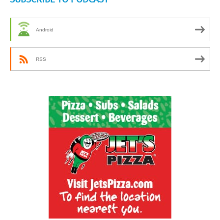
Android
RSS