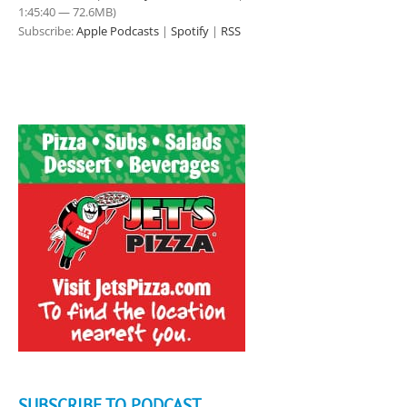
1:45:40 — 72.6MB)
Subscribe:
Apple Podcasts
|
Spotify
|
RSS
SUBSCRIBE TO PODCAST