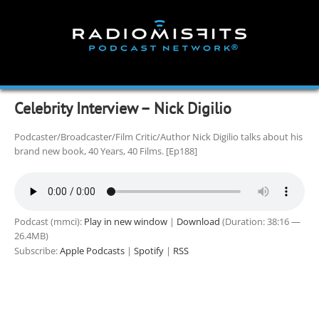
Skip
to
content
Celebrity Interview – Nick Digilio
Podcaster/Broadcaster/Film Critic/Author Nick Digilio talks about his
brand new book, 40 Years, 40 Films. [Ep188]
Podcast (mmci):
Play in new window
|
Download
(Duration: 38:16 —
26.4MB)
Subscribe:
Apple Podcasts
|
Spotify
|
RSS