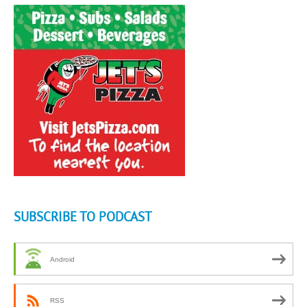
SUBSCRIBE TO PODCAST
Android
RSS