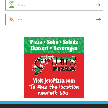
Android
RSS