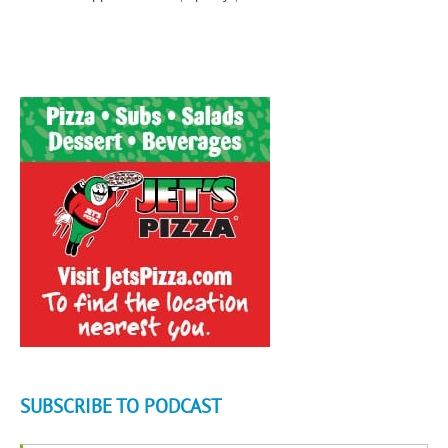
SUBSCRIBE TO PODCAST