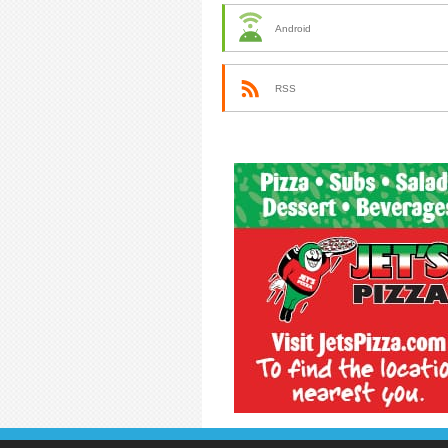
Android
RSS