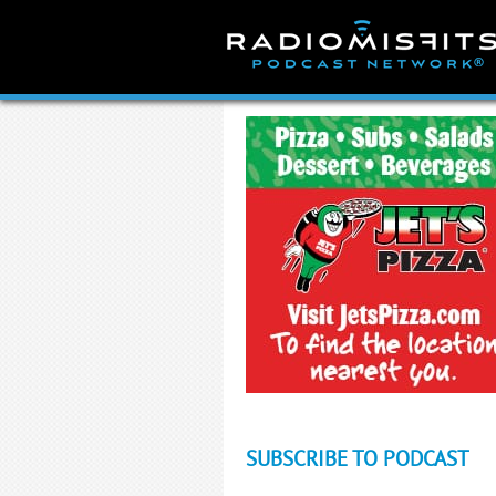
Skip
to
content
SUBSCRIBE TO PODCAST