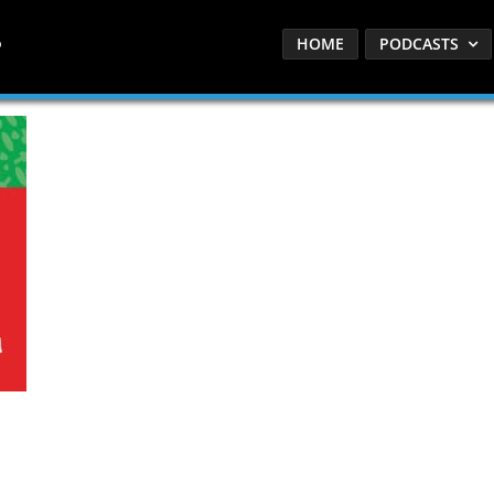
HOME
PODCASTS