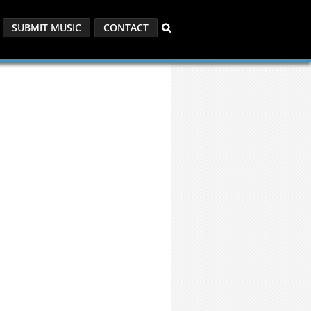
SUBMIT MUSIC
CONTACT