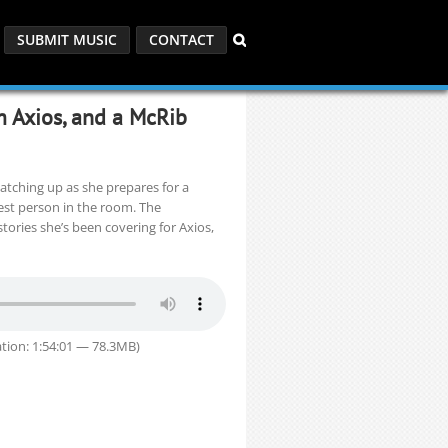
SUBMIT MUSIC
CONTACT
m Axios, and a McRib
catching up as she prepares for a
st person in the room. The
tories she’s been covering for Axios,
tion: 1:54:01 — 78.3MB)