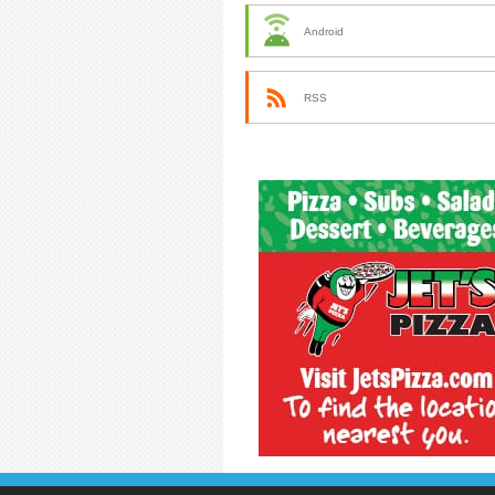
Android
RSS