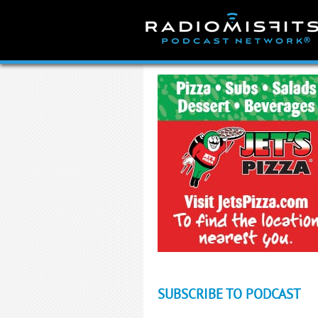
Skip
to
content
SUBSCRIBE TO PODCAST