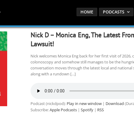
HOME
PODCASTS
Nick D – Monica Eng, The Latest Fro
Lawsuit!
Nick welcomes Monica Eng back for her first visit of 2026, 
colonoscopy and somehow still manages to be the hungrie
conversation moves through the latest local and national s
along with a rundown […]
Podcast (nickdpod):
Play in new window
|
Download
(Dura
Subscribe:
Apple Podcasts
|
Spotify
|
RSS