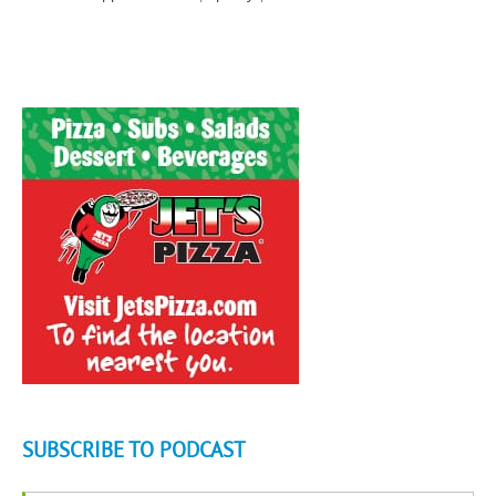
SUBSCRIBE TO PODCAST