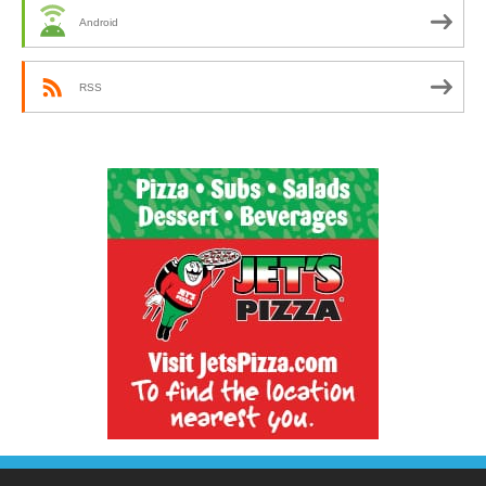
Android
RSS