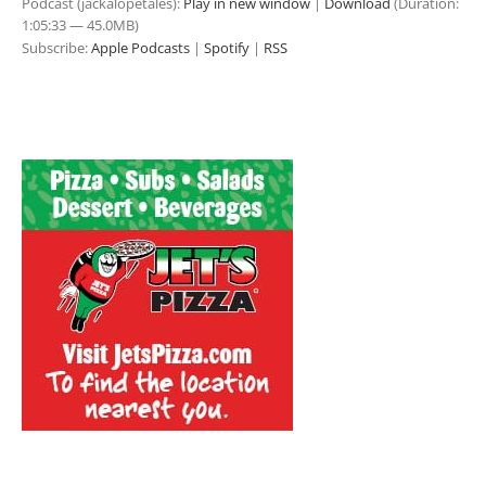
Podcast (jackalopetales):
Play in new window
|
Download
(Duration:
1:05:33 — 45.0MB)
Subscribe:
Apple Podcasts
|
Spotify
|
RSS