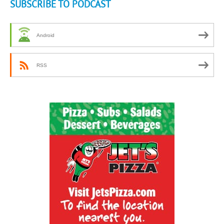
SUBSCRIBE TO PODCAST
Android
RSS