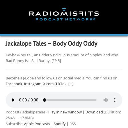
Skip
to
content
Jackalope Tales – Body Oddy Oddy
Ke$ha & her tail, an udderly ridiculous amount of nipples, and why
Bad Bunny is a Sad Bunny. [EP 5]
Become a J-Lope and follow us on social media. You can find us on
Facebook
,
Instagram
,
X.com
,
TikTok
, […]
Podcast (jackalopetales):
Play in new window
|
Download
(Duration:
25:48 — 17.8MB)
Subscribe:
Apple Podcasts
|
Spotify
|
RSS