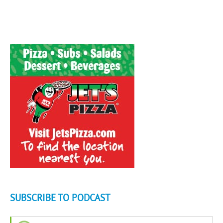
SUBSCRIBE TO PODCAST