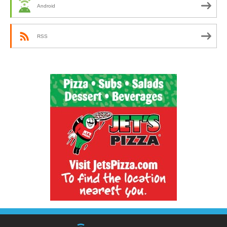
Android
RSS