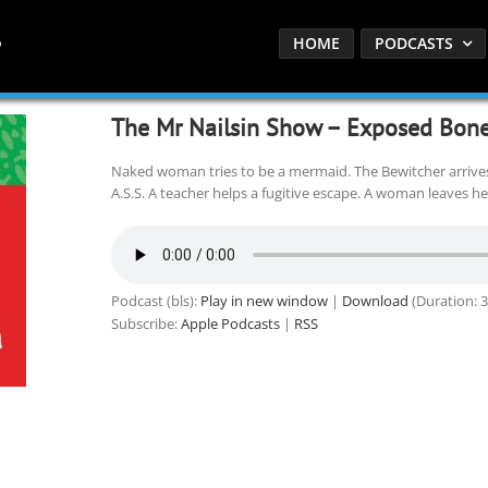
HOME
PODCASTS
The Mr Nailsin Show – Exposed Bone
Naked woman tries to be a mermaid. The Bewitcher arrive
A.S.S. A teacher helps a fugitive escape. A woman leaves her
Podcast (bls):
Play in new window
|
Download
(Duration: 
Subscribe:
Apple Podcasts
|
RSS