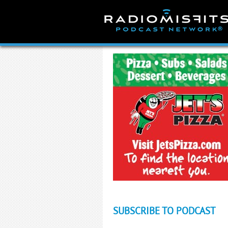
Skip
to
content
SUBSCRIBE TO PODCAST