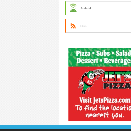
Android
RSS