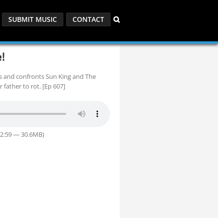
SUBMIT MUSIC
CONTACT
!
s and confronts Sun King and The
 father to rot. [Ep 607]
32:59 — 30.6MB)