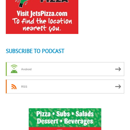
SUBSCRIBE TO PODCAST
Android
RSS