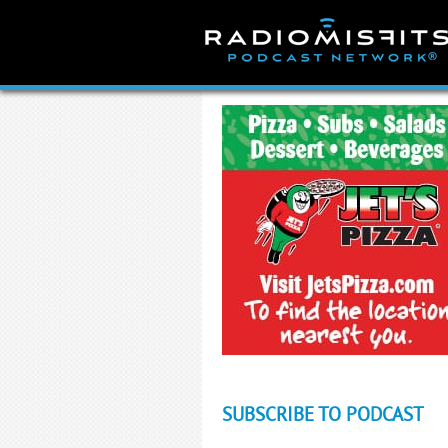
Skip
to
content
SUBSCRIBE TO PODCAST