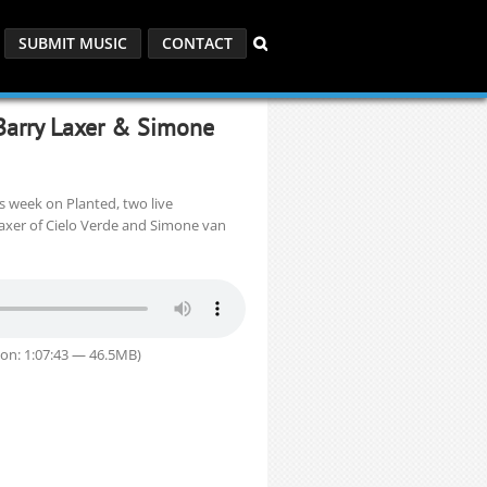
SUBMIT MUSIC
CONTACT
Barry Laxer & Simone
s week on Planted, two live
xer of Cielo Verde and Simone van
on: 1:07:43 — 46.5MB)