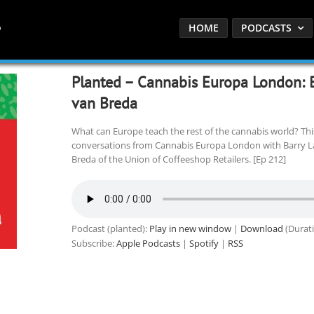
HOME
PODCASTS
Planted – Cannabis Europa London: 
van Breda
What can Europe teach the rest of the cannabis world? Thi
conversations from Cannabis Europa London with Barry La
Breda of the Union of Coffeeshop Retailers. [Ep 212]
Podcast (planted):
Play in new window
|
Download
(Durati
Subscribe:
Apple Podcasts
|
Spotify
|
RSS