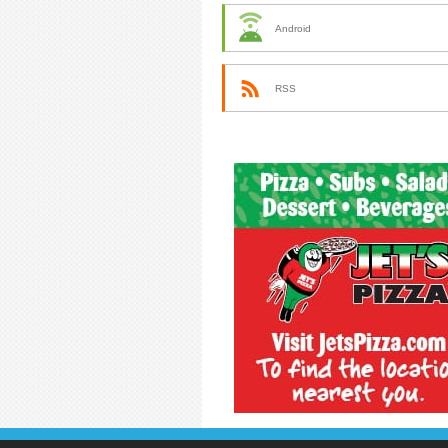
Android
RSS