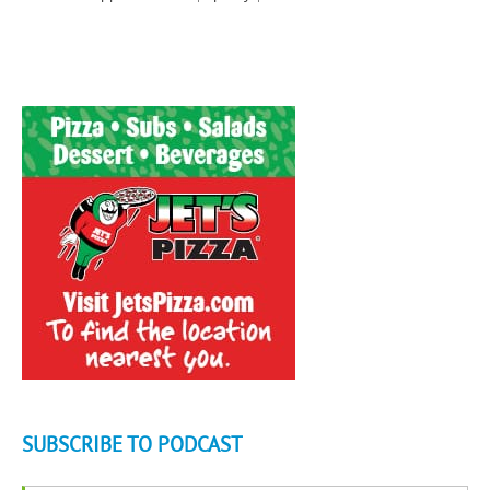
SUBSCRIBE TO PODCAST