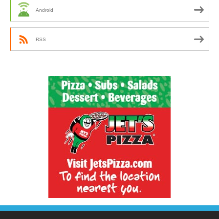
Android
RSS