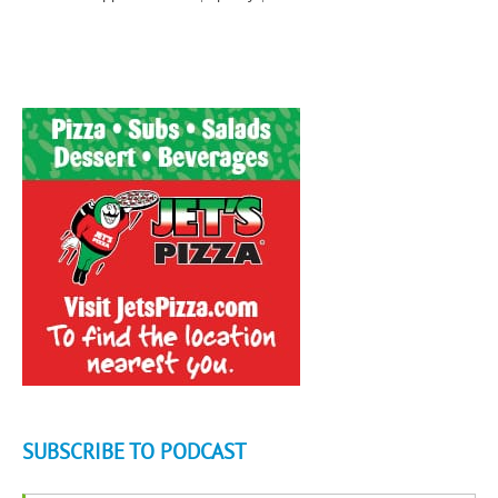
SUBSCRIBE TO PODCAST