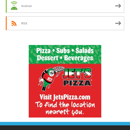
Android
RSS