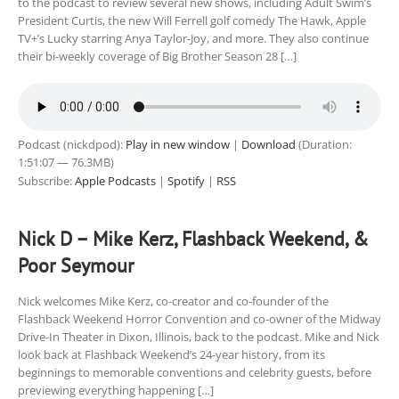
to the podcast to review several new shows, including Adult Swim’s
President Curtis, the new Will Ferrell golf comedy The Hawk, Apple
TV+’s Lucky starring Anya Taylor-Joy, and more. They also continue
their bi-weekly coverage of Big Brother Season 28 […]
Podcast (nickdpod):
Play in new window
|
Download
(Duration:
1:51:07 — 76.3MB)
Subscribe:
Apple Podcasts
|
Spotify
|
RSS
Nick D – Mike Kerz, Flashback Weekend, &
Poor Seymour
Nick welcomes Mike Kerz, co-creator and co-founder of the
Flashback Weekend Horror Convention and co-owner of the Midway
Drive-In Theater in Dixon, Illinois, back to the podcast. Mike and Nick
look back at Flashback Weekend’s 24-year history, from its
beginnings to memorable conventions and celebrity guests, before
previewing everything happening […]