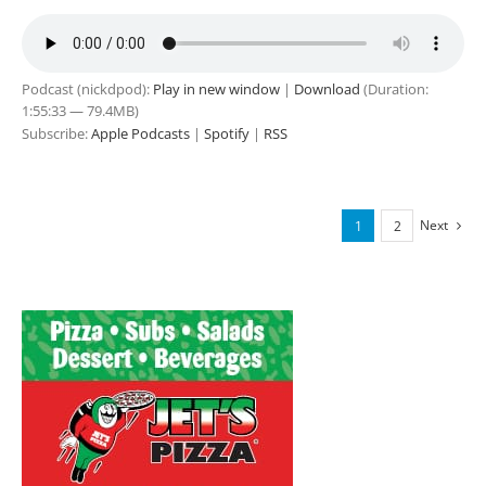
Podcast (nickdpod):
Play in new window
|
Download
(Duration:
1:55:33 — 79.4MB)
Subscribe:
Apple Podcasts
|
Spotify
|
RSS
Next
1
2