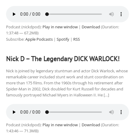
Podcast (nickdpod):
Play in new window
|
Download
(Duration:
1:37:48 — 67.2MB)
Subscribe:
Apple Podcasts
|
Spotify
|
RSS
Nick D – The Legendary DICK WARLOCK!
Nick is joined by legendary stuntman and actor Dick Warlock, whose
remarkable career included stunt work and stunt coordination on
more than 175 films. From the 1960s through his retirement after
Spider-Man in 2002, Dick doubled for Kurt Russell for decades and
famously portrayed Michael Myers in Halloween II. He […]
Podcast (nickdpod):
Play in new window
|
Download
(Duration:
1:43:46 — 71.3MB)