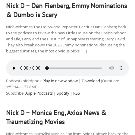
Nick D – Dan Fienberg, Emmy Nominations
& Dumbo is Scary
Nick welcomes The Hollywood Reporter TV critic Dan Fienberg back
to the podcast to review the new Little House on the Prairie reboot
and Life, Larry and the Pursuit of Unhappiness starring Larry David.
They also break down the 2026 Emmy nominations, discussing the
biggest surprises, the most obvious picks, […]
Podcast (nickdpod):
Play in new window
|
Download
(Duration:
1:53:14 — 77.8MB)
Subscribe:
Apple Podcasts
|
Spotify
|
RSS
Nick D – Monica Eng, Axios News &
Traumatizing Movies
Nick welcomes journalist Monica Eng from Axios Chicago back to the