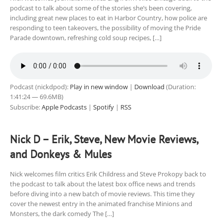
podcast to talk about some of the stories she’s been covering,
including great new places to eat in Harbor Country, how police are
responding to teen takeovers, the possibility of moving the Pride
Parade downtown, refreshing cold soup recipes, […]
Podcast (nickdpod):
Play in new window
|
Download
(Duration:
1:41:24 — 69.6MB)
Subscribe:
Apple Podcasts
|
Spotify
|
RSS
Nick D – Erik, Steve, New Movie Reviews,
and Donkeys & Mules
Nick welcomes film critics Erik Childress and Steve Prokopy back to
the podcast to talk about the latest box office news and trends
before diving into a new batch of movie reviews. This time they
cover the newest entry in the animated franchise Minions and
Monsters, the dark comedy The […]