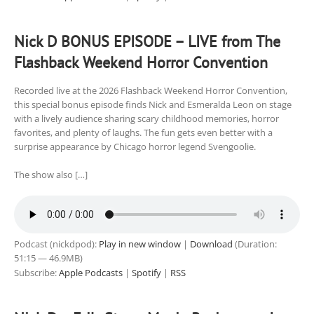
Nick D BONUS EPISODE – LIVE from The
Flashback Weekend Horror Convention
Recorded live at the 2026 Flashback Weekend Horror Convention,
this special bonus episode finds Nick and Esmeralda Leon on stage
with a lively audience sharing scary childhood memories, horror
favorites, and plenty of laughs. The fun gets even better with a
surprise appearance by Chicago horror legend Svengoolie.
The show also […]
Podcast (nickdpod):
Play in new window
|
Download
(Duration:
51:15 — 46.9MB)
Subscribe:
Apple Podcasts
|
Spotify
|
RSS