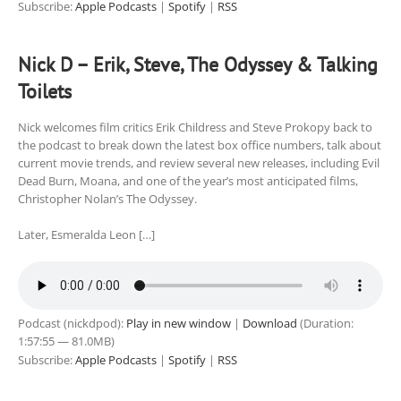
Subscribe:
Apple Podcasts
|
Spotify
|
RSS
Nick D – Erik, Steve, The Odyssey & Talking
Toilets
Nick welcomes film critics Erik Childress and Steve Prokopy back to
the podcast to break down the latest box office numbers, talk about
current movie trends, and review several new releases, including Evil
Dead Burn, Moana, and one of the year’s most anticipated films,
Christopher Nolan’s The Odyssey.
Later, Esmeralda Leon […]
Podcast (nickdpod):
Play in new window
|
Download
(Duration:
1:57:55 — 81.0MB)
Subscribe:
Apple Podcasts
|
Spotify
|
RSS