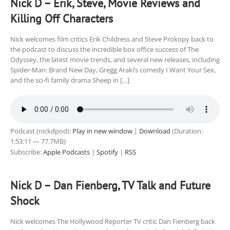
Nick D – Erik, Steve, Movie Reviews and
Killing Off Characters
Nick welcomes film critics Erik Childress and Steve Prokopy back to
the podcast to discuss the incredible box office success of The
Odyssey, the latest movie trends, and several new releases, including
Spider-Man: Brand New Day, Gregg Araki’s comedy I Want Your Sex,
and the sci-fi family drama Sheep in […]
Podcast (nickdpod):
Play in new window
|
Download
(Duration:
1:53:11 — 77.7MB)
Subscribe:
Apple Podcasts
|
Spotify
|
RSS
Nick D – Dan Fienberg, TV Talk and Future
Shock
Nick welcomes The Hollywood Reporter TV critic Dan Fienberg back