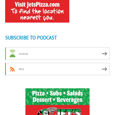
SUBSCRIBE TO PODCAST
Android
RSS