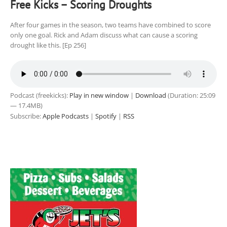
Free Kicks – Scoring Droughts
After four games in the season, two teams have combined to score
only one goal. Rick and Adam discuss what can cause a scoring
drought like this. [Ep 256]
Podcast (freekicks):
Play in new window
|
Download
(Duration: 25:09
— 17.4MB)
Subscribe:
Apple Podcasts
|
Spotify
|
RSS