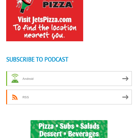
SUBSCRIBE TO PODCAST
Android
RSS