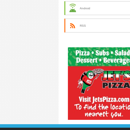
Android
RSS