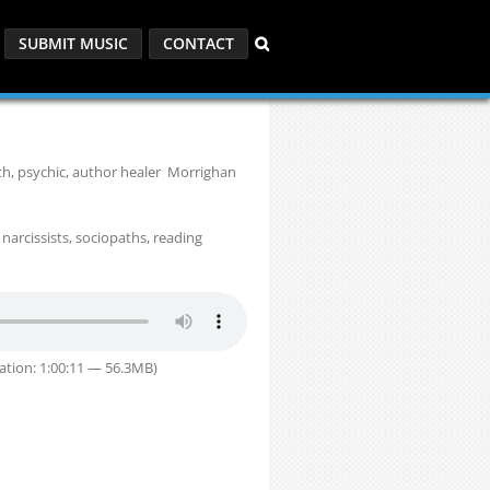
SUBMIT MUSIC
CONTACT
th, psychic, author healer Morrighan
 narcissists, sociopaths, reading
ation: 1:00:11 — 56.3MB)