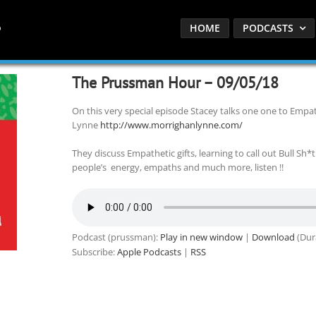
HOME
PODCASTS
The Prussman Hour – 09/05/18
On this very special episode Stacey talks one one to Empa
Lynne
http://www.morrighanlynne.com/
They discuss Empathetic gifts, learning to call out Bull Sh*t
people’s energy, empaths and much more, listen !!
Podcast (prussman):
Play in new window
|
Download
(Dur
Subscribe:
Apple Podcasts
|
RSS