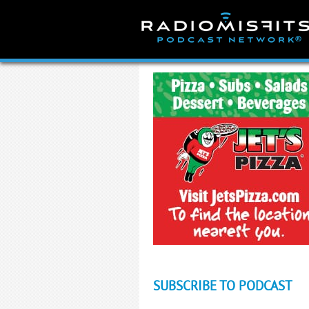
Skip
to
content
SUBSCRIBE TO PODCAST