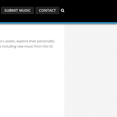
SUBMIT MUSIC
CONTACT
s's assets, explore their personality
re including new music from the US