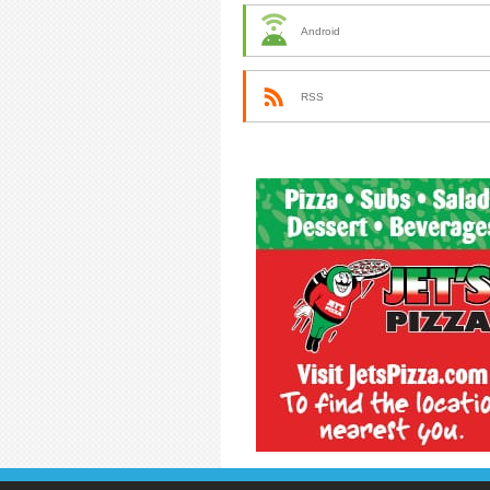
Android
RSS