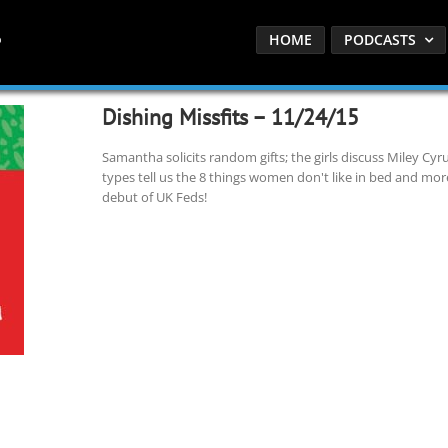
HOME
PODCASTS
Dishing Missfits – 11/24/15
Samantha solicits random gifts; the girls discuss Miley Cyru
types tell us the 8 things women don't like in bed and mo
debut of UK Feds!