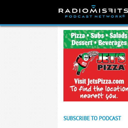
Skip
to
content
SUBSCRIBE TO PODCAST