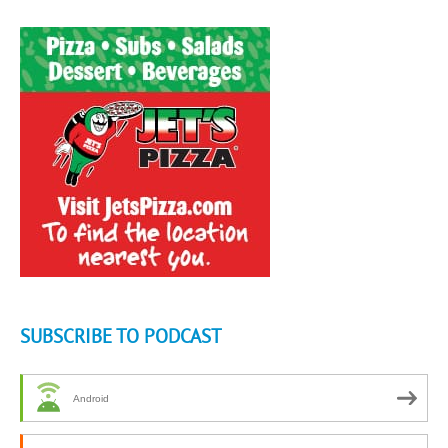
SUBSCRIBE TO PODCAST
Android