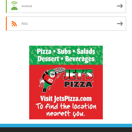
Android
RSS