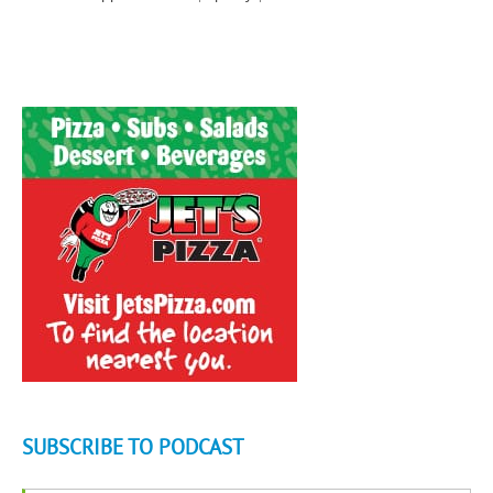
SUBSCRIBE TO PODCAST