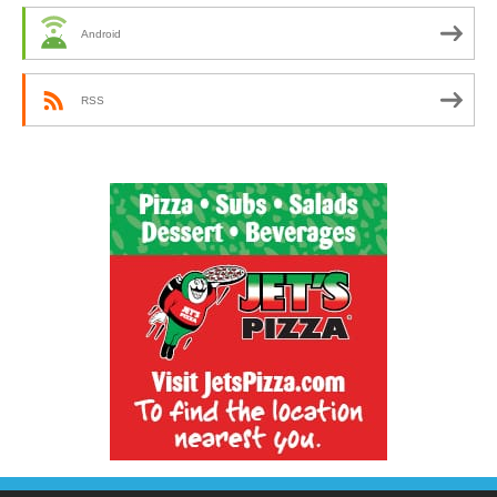
Android
RSS