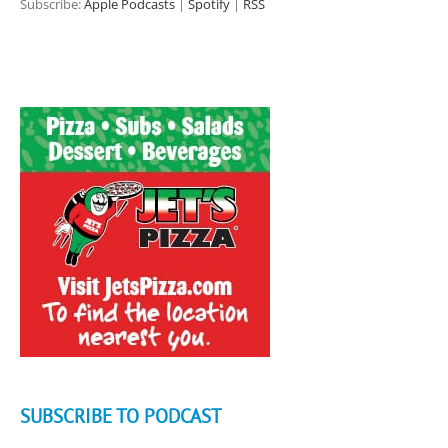
Subscribe:
Apple Podcasts
|
Spotify
|
RSS
SUBSCRIBE TO PODCAST