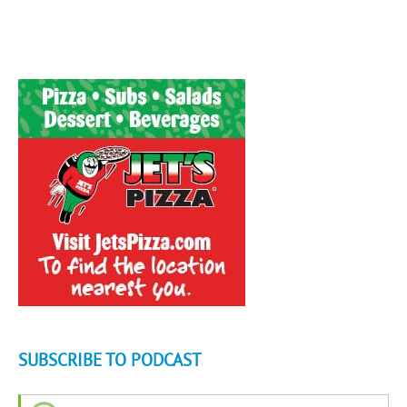
SUBSCRIBE TO PODCAST