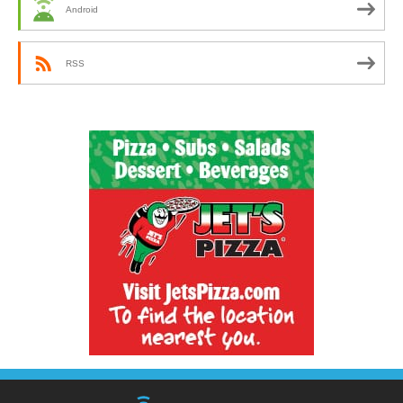
Android
RSS