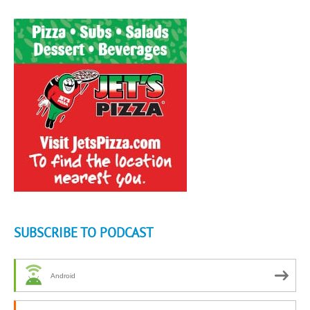
SUBSCRIBE TO PODCAST
Android