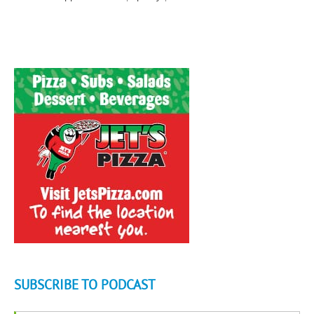
SUBSCRIBE TO PODCAST