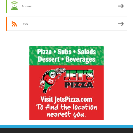
Android
RSS