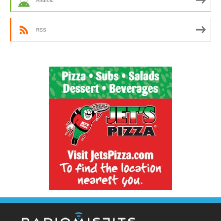
Android
RSS