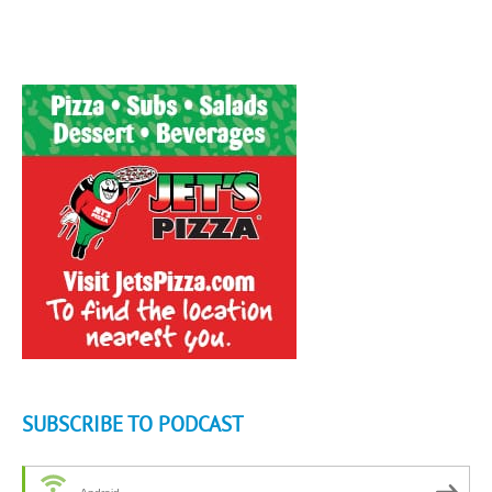
SUBSCRIBE TO PODCAST