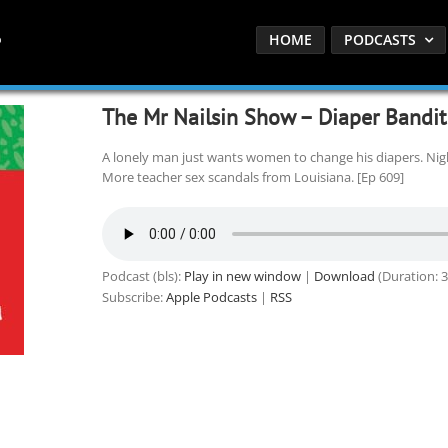
HOME
PODCASTS
The Mr Nailsin Show – Diaper Bandit 
A lonely man just wants women to change his diapers. Ni
More teacher sex scandals from Louisiana. [Ep 609]
Podcast (bls):
Play in new window
|
Download
(Duration: 
Subscribe:
Apple Podcasts
|
RSS