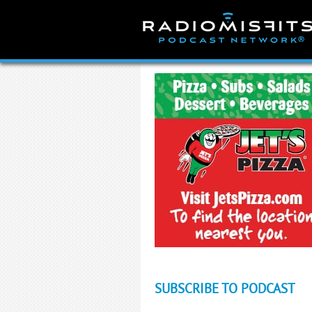
Skip
to
content
SUBSCRIBE TO PODCAST