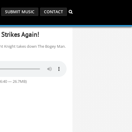
SUBMIT MUSIC
CONTACT
Strikes Again!
ght Knight takes down The Bogey Man.
36:40 — 26.7MB)