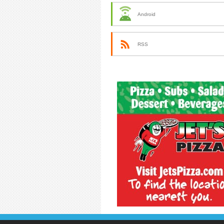
Android
RSS