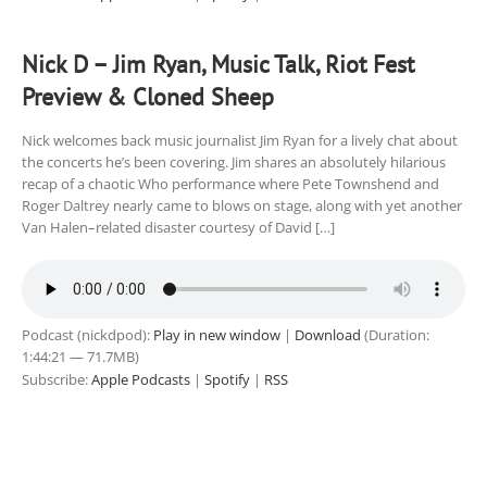
Nick D – Jim Ryan, Music Talk, Riot Fest
Preview & Cloned Sheep
Nick welcomes back music journalist Jim Ryan for a lively chat about
the concerts he’s been covering. Jim shares an absolutely hilarious
recap of a chaotic Who performance where Pete Townshend and
Roger Daltrey nearly came to blows on stage, along with yet another
Van Halen–related disaster courtesy of David […]
Podcast (nickdpod):
Play in new window
|
Download
(Duration:
1:44:21 — 71.7MB)
Subscribe:
Apple Podcasts
|
Spotify
|
RSS