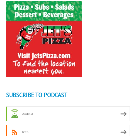
SUBSCRIBE TO PODCAST
Android
RSS