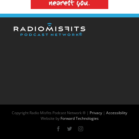
Copyright
Radio Misfits Podcast Network ® |
Privacy
|
Accessibility
Website by
Forward Technologies
Facebook
X
Instagram