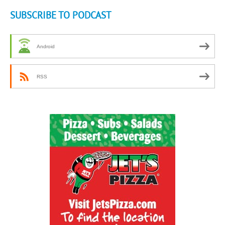
SUBSCRIBE TO PODCAST
Android
RSS