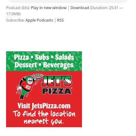
Podcast (bls):
Play in new window
|
Download
(Duration: 25:31 —
17.5MB)
Subscribe:
Apple Podcasts
|
RSS