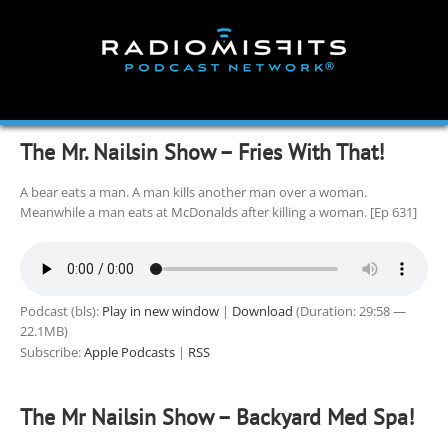
Skip
to
content
The Mr. Nailsin Show – Fries With That!
A bear eats a man. A man kills another man over a woman.
Meanwhile a man eats at McDonalds after killing a woman. [Ep 631]
Podcast (bls):
Play in new window
|
Download
(Duration: 29:58 —
22.1MB)
Subscribe:
Apple Podcasts
|
RSS
The Mr Nailsin Show – Backyard Med Spa!