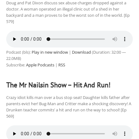
Doug and Pat Dixon discuss sex abuse charges dropped against a
doctor. A woman operated an illegal clinic out of a shed in her
backyard and a man proves to be the worst son of in the world. [Ep
579]
Podcast (bls):
Play in new window
|
Download
(Duration: 32:00 —
22.0MB)
Subscribe:
Apple Podcasts
|
RSS
The Mr Nailsin Show – Hit And Run!
Crazy idiot kills man over a bus stop seat! Daughter kills father after
parents evict her! Bug-Man and Critter make a shocking discovery! A
Drunken teacher commits’ a hit and run on the way to school! [Ep
569]