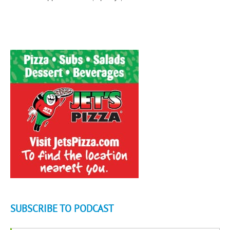
SUBSCRIBE TO PODCAST