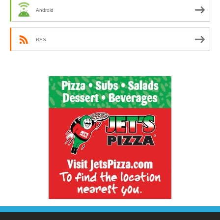
Android
RSS