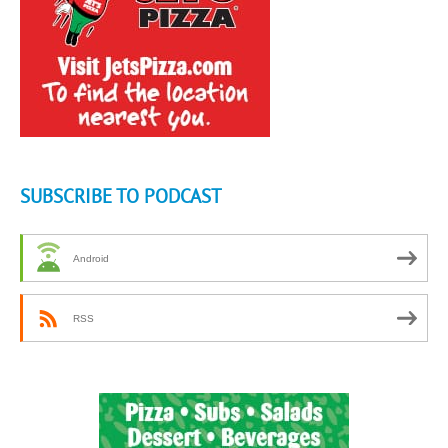
SUBSCRIBE TO PODCAST
Android
RSS