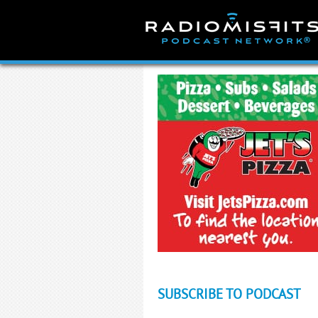
Skip
to
content
SUBSCRIBE TO PODCAST