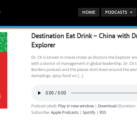
HOME
PODCASTS
Destination Eat Drink – China with D
Explorer
Dr. CK is known in travel circles as Doctora the Explorer and
with a doctor of management in global leadership. Dr. CK 
Borders podcast and the places she’s lived around the wor
dumplings, spicy food on […]
Podcast (ded):
Play in new window
|
Download
(Duration:
Subscribe:
Apple Podcasts
|
Spotify
|
RSS