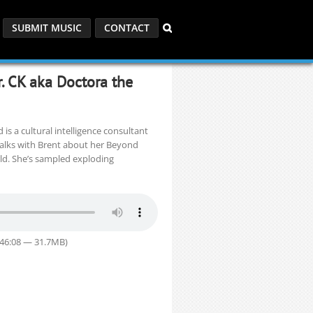
SUBMIT MUSIC
CONTACT
r. CK aka Doctora the
 is a cultural intelligence consultant
talks with Brent about her Beyond
ld. She’s sampled exploding
 46:08 — 31.7MB)