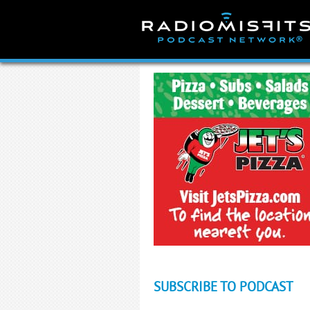
Skip
to
content
SUBSCRIBE TO PODCAST