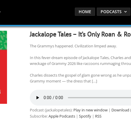
HOME
PODCASTS
Jackalope Tales – It’s Only Roan & Roll
The Grammys happened. Civilization limped away.
In this fever-dream episode of Jackalope Tales, Charles and
wreckage of Grammy 2026 like raccoons rummaging throu
Charles dissects the gospel of glam gone wrong as he un
Grammy moment — the dress that […]
Podcast (jackalopetales):
Play in new window
|
Download
(
Subscribe:
Apple Podcasts
|
Spotify
|
RSS