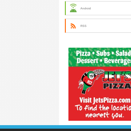
Android
RSS