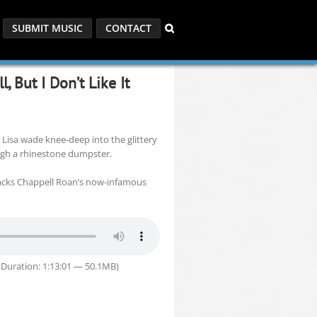
SUBMIT MUSIC
CONTACT
, But I Don’t Like It
 Lisa wade knee-deep into the glittery
gh a rhinestone dumpster.
packs Chappell Roan’s now-infamous
Duration: 1:13:01 — 50.1MB)