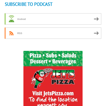
SUBSCRIBE TO PODCAST
Android
RSS