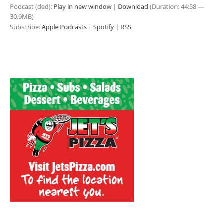
Podcast (ded):
Play in new window
|
Download
(Duration: 44:58 —
30.9MB)
Subscribe:
Apple Podcasts
|
Spotify
|
RSS