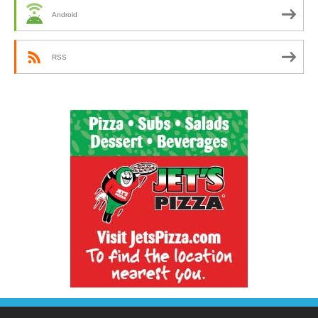
Android
RSS