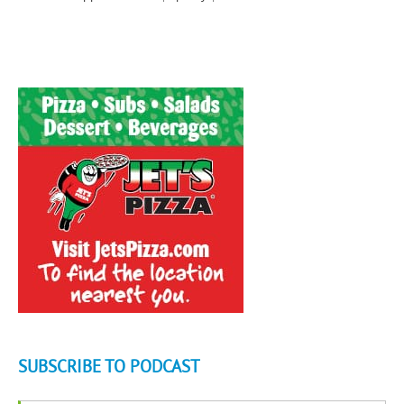
SUBSCRIBE TO PODCAST