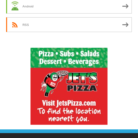
Android
RSS