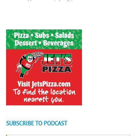
SUBSCRIBE TO PODCAST