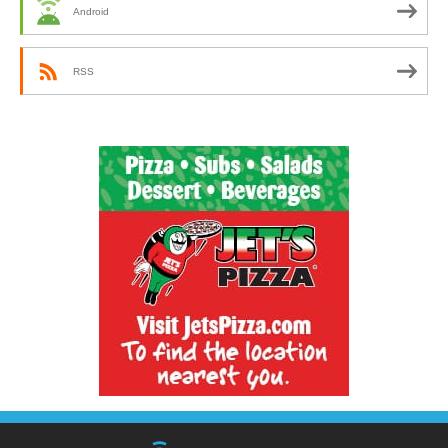
Android
RSS