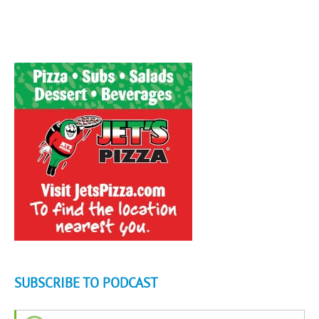
SUBSCRIBE TO PODCAST