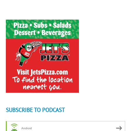
SUBSCRIBE TO PODCAST
Android