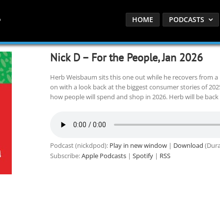
HOME
PODCASTS
Nick D – For the People, Jan 2026
Herb Weisbaum sits this one out while he recovers from a 
on with a look back at the biggest consumer stories of 20
how people will spend and shop in 2026. Herb will be back
Podcast (nickdpod):
Play in new window
|
Download
(Dura
Subscribe:
Apple Podcasts
|
Spotify
|
RSS