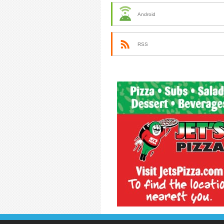
Android
RSS