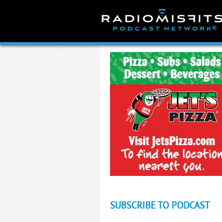
Skip
to
content
SUBSCRIBE TO PODCAST