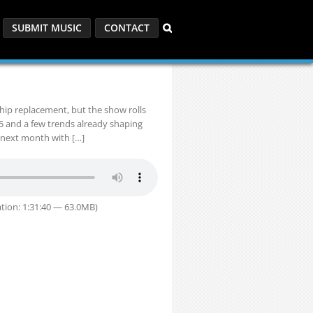
SUBMIT MUSIC
CONTACT
hip replacement, but the show rolls
25 and a few trends already shaping
 next month with […]
tion: 1:31:40 — 63.0MB)