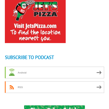
SUBSCRIBE TO PODCAST
Android
RSS