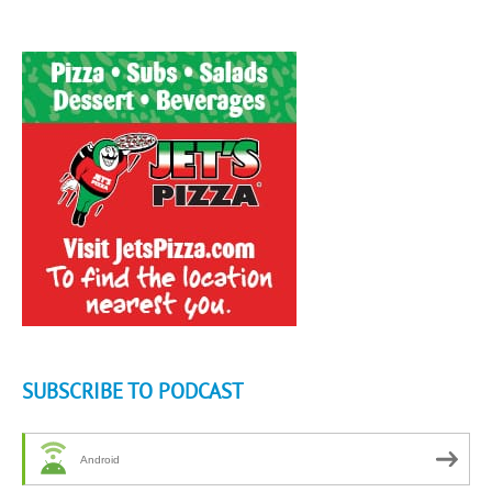
SUBSCRIBE TO PODCAST
Android