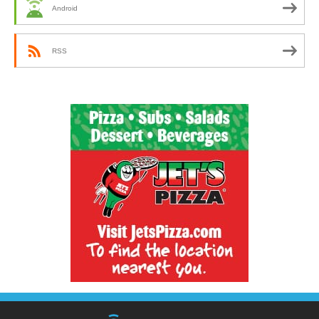
Android
RSS