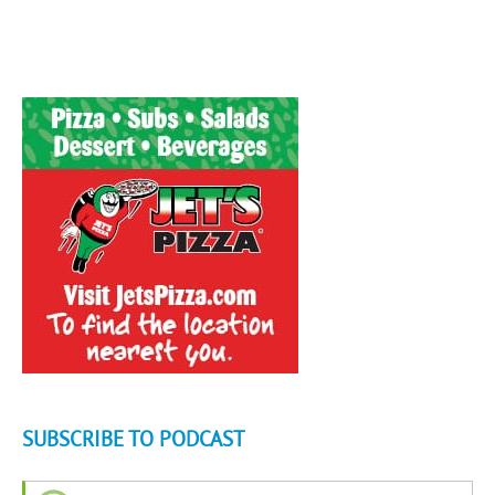
SUBSCRIBE TO PODCAST