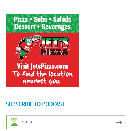
SUBSCRIBE TO PODCAST
Android