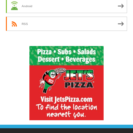
Android
RSS