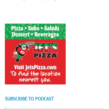
SUBSCRIBE TO PODCAST