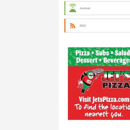
Android
RSS