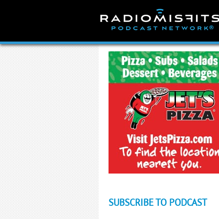
Skip
to
content
SUBSCRIBE TO PODCAST