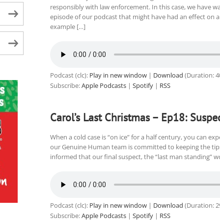
responsibly with law enforcement. In this case, we have wa
episode of our podcast that might have had an effect on a 
example […]
Podcast (clc):
Play in new window
|
Download
(Duration: 
Subscribe:
Apple Podcasts
|
Spotify
|
RSS
Carol’s Last Christmas – Ep18: Suspe
When a cold case is “on ice” for a half century, you can expe
our Genuine Human team is committed to keeping the tips 
informed that our final suspect, the “last man standing” wo
Podcast (clc):
Play in new window
|
Download
(Duration: 
Subscribe:
Apple Podcasts
|
Spotify
|
RSS