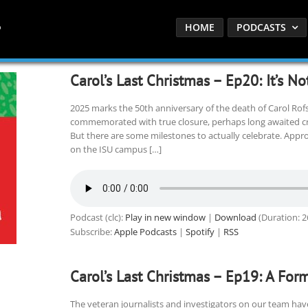
HOME
PODCASTS
Carol’s Last Christmas – Ep20: It’s No
2025 marks the 50th anniversary of the death of Carol Rof
commemorated with true closure, perhaps long awaited cri
But there are some milestones to actually celebrate. Appro
on the ISU campus […]
Podcast (clc):
Play in new window
|
Download
(Duration: 
Subscribe:
Apple Podcasts
|
Spotify
|
RSS
Carol’s Last Christmas – Ep19: A Fo
The veteran journalists and investigators on our team ha