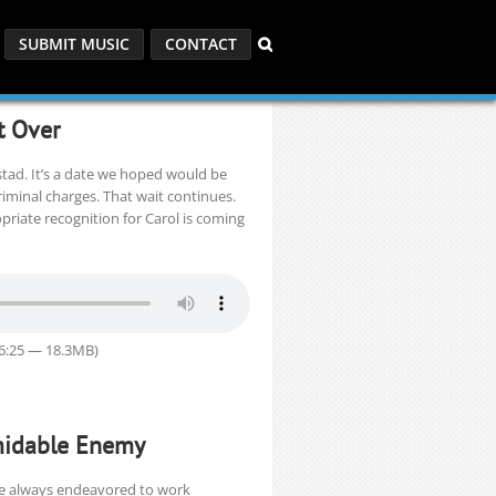
SUBMIT MUSIC
CONTACT
t Over
stad. It’s a date we hoped would be
minal charges. That wait continues.
priate recognition for Carol is coming
26:25 — 18.3MB)
rmidable Enemy
ve always endeavored to work