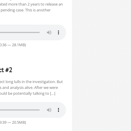
ited more than 2 years to release an
pending case. This is another
40:36 — 28.1MB)
ct #2
ct long lulls in the investigation. But
and analysis alive. After we were
uld be potentially talking to […]
29:39 — 20.5MB)