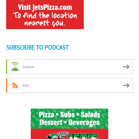
SUBSCRIBE TO PODCAST
Android
RSS