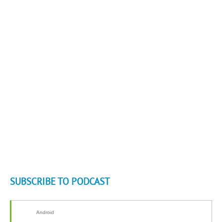
SUBSCRIBE TO PODCAST
Android