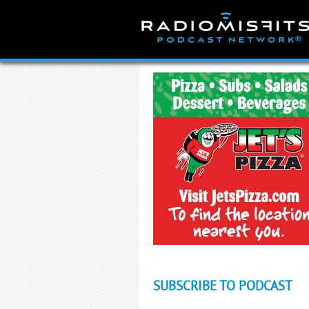
Skip
to
content
SUBSCRIBE TO PODCAST