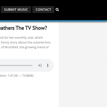
SUBMIT MUSIC
CONTACT
Heathers The TV Show?
k for her monthly visit, which
 funny story about the surprise box
 of Mortified, the growing trend of
tion: 1:47:28 — 73.8MB)