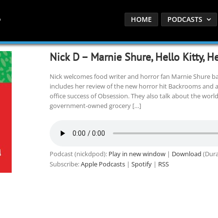
HOME
PODCASTS
Nick D – Marnie Shure, Hello Kitty, 
Nick welcomes food writer and horror fan Marnie Shure bac
includes her review of the new horror hit Backrooms and a
office success of Obsession. They also talk about the world
government-owned grocery […]
Podcast (nickdpod):
Play in new window
|
Download
(Dura
Subscribe:
Apple Podcasts
|
Spotify
|
RSS