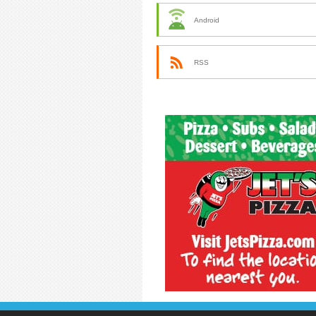
Android
RSS