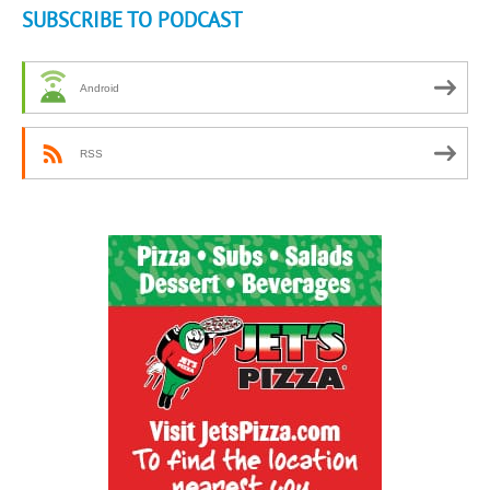
SUBSCRIBE TO PODCAST
Android
RSS