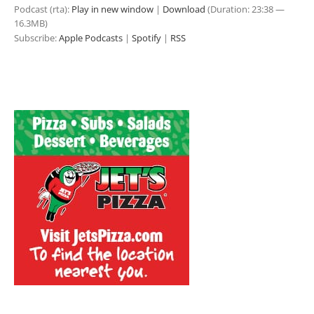
Podcast (rta):
Play in new window
|
Download
(Duration: 23:38 —
16.3MB)
Subscribe:
Apple Podcasts
|
Spotify
|
RSS