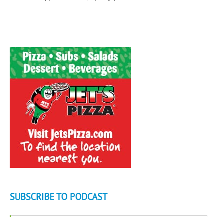
SUBSCRIBE TO PODCAST