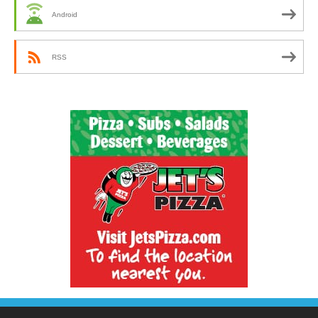
Android
RSS